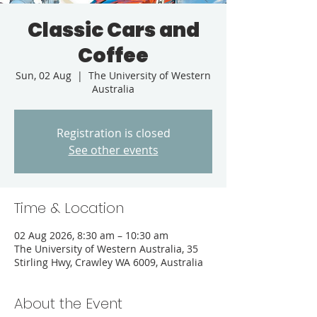
Classic Cars and
Coffee
Sun, 02 Aug
  |  
The University of Western
Australia
Registration is closed
See other events
Time & Location
02 Aug 2026, 8:30 am – 10:30 am
The University of Western Australia, 35
Stirling Hwy, Crawley WA 6009, Australia
About the Event