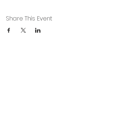
Share This Event
CONTACT US
The R & S Series Valiant Car Club of
Australia Inc.
P.O. Box 425
MORLEY WA 6943
randswa@outlook.com
ADDRESS