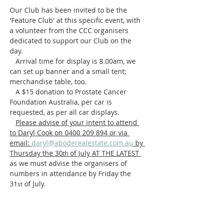
Our Club has been invited to be the 
'Feature Club' at this specific event, with 
a volunteer from the CCC organisers 
dedicated to support our Club on the 
day.
   Arrival time for display is 8.00am, we 
can set up banner and a small tent; 
merchandise table, too.
   A $15 donation to Prostate Cancer 
Foundation Australia, per car is 
requested, as per all car displays.
Please advise of your intent to attend 
to Daryl Cook on 0400 209 894 or via 
email: 
daryl@aboderealestate.com.au
 by 
Thursday the 30
 of July AT THE LATEST 
th
as we must advise the organisers of 
numbers in attendance by Friday the 
31
 of July.
st