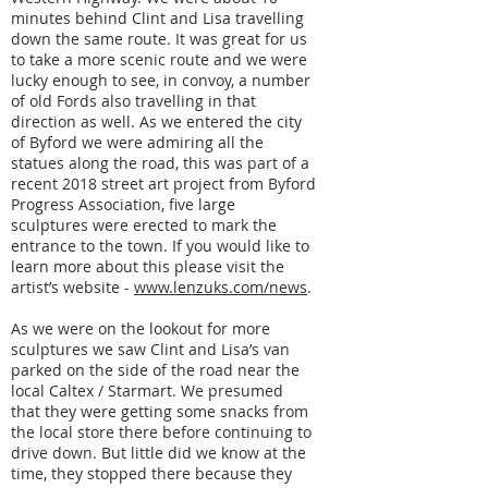
minutes behind Clint and Lisa travelling
down the same route. It was great for us
to take a more scenic route and we were
lucky enough to see, in convoy, a number
of old Fords also travelling in that
direction as well. As we entered the city
of Byford we were admiring all the
statues along the road, this was part of a
recent 2018 street art project from Byford
Progress Association, five large
sculptures were erected to mark the
entrance to the town. If you would like to
learn more about this please visit the
artist’s website -
www.lenzuks.com/news
.
As we were on the lookout for more
sculptures we saw Clint and Lisa’s van
parked on the side of the road near the
local Caltex / Starmart. We presumed
that they were getting some snacks from
the local store there before continuing to
drive down. But little did we know at the
time, they stopped there because they