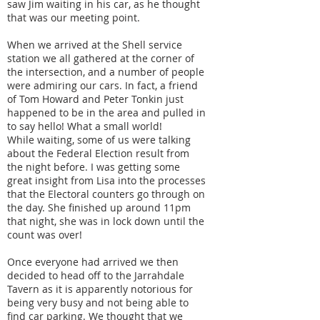
saw Jim waiting in his car, as he thought
that was our meeting point.
When we arrived at the Shell service
station we all gathered at the corner of
the intersection, and a number of people
were admiring our cars. In fact, a friend
of Tom Howard and Peter Tonkin just
happened to be in the area and pulled in
to say hello! What a small world!
While waiting, some of us were talking
about the Federal Election result from
the night before. I was getting some
great insight from Lisa into the processes
that the Electoral counters go through on
the day. She finished up around 11pm
that night, she was in lock down until the
count was over!
Once everyone had arrived we then
decided to head off to the Jarrahdale
Tavern as it is apparently notorious for
being very busy and not being able to
find car parking. We thought that we