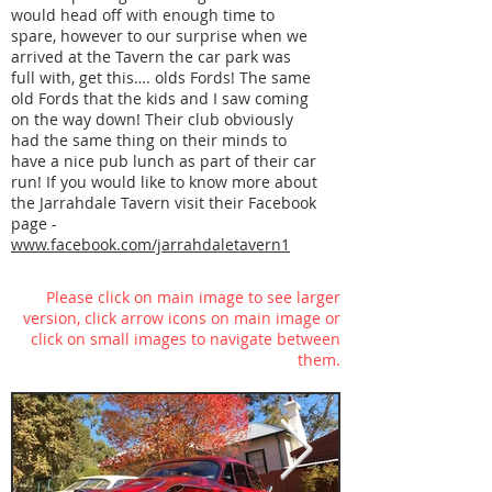
would head off with enough time to
spare, however to our surprise when we
arrived at the Tavern the car park was
full with, get this…. olds Fords! The same
old Fords that the kids and I saw coming
on the way down! Their club obviously
had the same thing on their minds to
have a nice pub lunch as part of their car
run! If you would like to know more about
the Jarrahdale Tavern visit their Facebook
page -
www.facebook.com/jarrahdaletavern1
Please click on main image to see larger
version, click arrow icons on main image or
click on small images to navigate between
them.