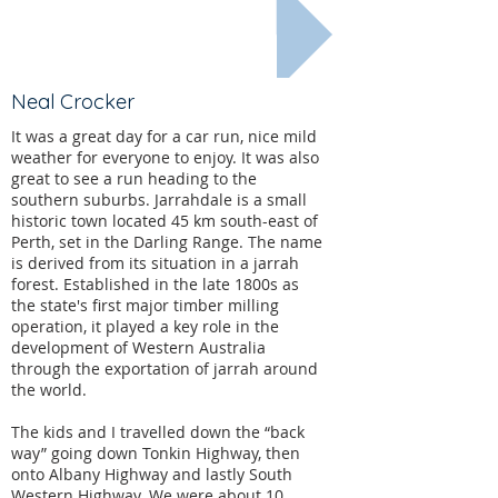
Less recent...
Neal Crocker
It was a great day for a car run, nice mild
weather for everyone to enjoy. It was also
great to see a run heading to the
southern suburbs. Jarrahdale is a small
historic town located 45 km south-east of
Perth, set in the Darling Range. The name
is derived from its situation in a jarrah
forest. Established in the late 1800s as
the state's first major timber milling
operation, it played a key role in the
development of Western Australia
through the exportation of jarrah around
the world.
The kids and I travelled down the “back
way” going down Tonkin Highway, then
onto Albany Highway and lastly South
Western Highway. We were about 10