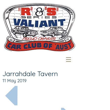
Jarrahdale Tavern
11 May 2019
More recent...