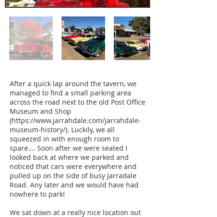
After a quick lap around the tavern, we
managed to find a small parking area
across the road next to the old Post Office
Museum and Shop
(
https://www.jarrahdale.com/jarrahdale-
museum-history/).
Luckily, we all
squeezed in with enough room to
spare…. Soon after we were seated I
looked back at where we parked and
noticed that cars were everywhere and
pulled up on the side of busy Jarradale
Road. Any later and we would have had
nowhere to park!
We sat down at a really nice location out