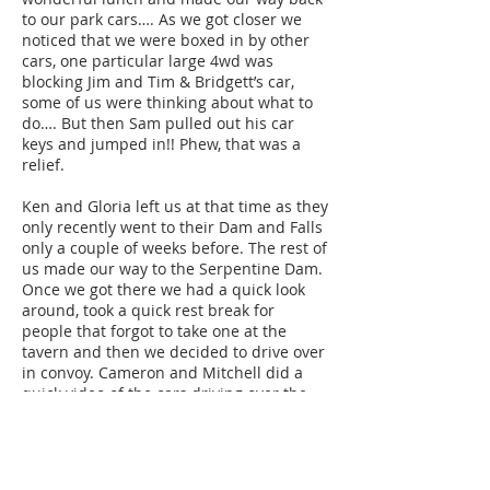
to our park cars…. As we got closer we
noticed that we were boxed in by other
cars, one particular large 4wd was
blocking Jim and Tim & Bridgett’s car,
some of us were thinking about what to
do…. But then Sam pulled out his car
keys and jumped in!! Phew, that was a
relief.
Ken and Gloria left us at that time as they
only recently went to their Dam and Falls
only a couple of weeks before. The rest of
us made our way to the Serpentine Dam.
Once we got there we had a quick look
around, took a quick rest break for
people that forgot to take one at the
tavern and then we decided to drive over
in convoy. Cameron and Mitchell did a
quick video of the cars driving over the
Dam to try and replicate some old club
footage of the cars doing a car run there
many years ago. The videos are now on
our website for you to view. After doing a