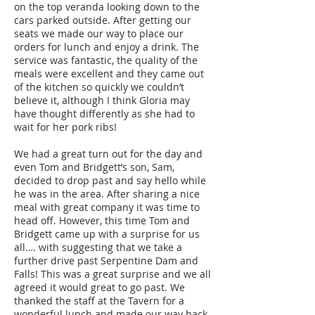
on the top veranda looking down to the
cars parked outside. After getting our
seats we made our way to place our
orders for lunch and enjoy a drink. The
service was fantastic, the quality of the
meals were excellent and they came out
of the kitchen so quickly we couldn’t
believe it, although I think Gloria may
have thought differently as she had to
wait for her pork ribs!
We had a great turn out for the day and
even Tom and Bridgett’s son, Sam,
decided to drop past and say hello while
he was in the area. After sharing a nice
meal with great company it was time to
head off. However, this time Tom and
Bridgett came up with a surprise for us
all…. with suggesting that we take a
further drive past Serpentine Dam and
Falls! This was a great surprise and we all
agreed it would great to go past. We
thanked the staff at the Tavern for a
wonderful lunch and made our way back