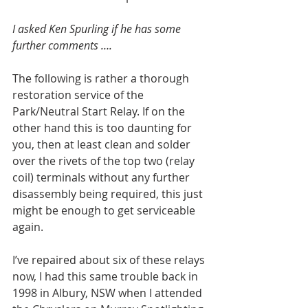
I asked Ken Spurling if he has some 
further comments ….
The following is rather a thorough 
restoration service of the 
Park/Neutral Start Relay. If on the 
other hand this is too daunting for 
you, then at least clean and solder 
over the rivets of the top two (relay 
coil) terminals without any further 
disassembly being required, this just 
might be enough to get serviceable 
again.
I’ve repaired about six of these relays 
now, I had this same trouble back in 
1998 in Albury, NSW when I attended 