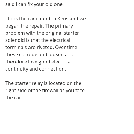
said I can fix your old one!
I took the car round to Kens and we 
began the repair. The primary 
problem with the original starter 
solenoid is that the electrical 
terminals are riveted. Over time 
these corrode and loosen and 
therefore lose good electrical 
continuity and connection.
The starter relay is located on the 
right side of the firewall as you face 
the car.