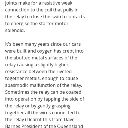
joints make for a resistive weak 
connection to the coil that pulls in 
the relay to close the switch contacts 
to energise the starter motor 
solenoid.
It's been many years since our cars 
were built and oxygen has crept into 
the abutted metal surfaces of the 
relay causing a slightly higher 
resistance between the riveted 
together metals, enough to cause 
spasmodic malfunction of the relay. 
Sometimes the relay can be coaxed 
into operation by tapping the side of 
the relay or by gently grasping 
together all the wires connected to 
the relay (I learnt this from Dave 
Barnes President of the Queensland 