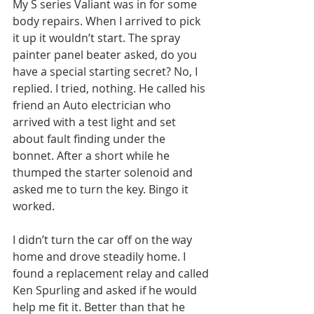
My S series Valiant was in for some 
body repairs. When I arrived to pick 
it up it wouldn’t start. The spray 
painter panel beater asked, do you 
have a special starting secret? No, I 
replied. I tried, nothing. He called his 
friend an Auto electrician who 
arrived with a test light and set 
about fault finding under the 
bonnet. After a short while he 
thumped the starter solenoid and 
asked me to turn the key. Bingo it 
worked.
I didn’t turn the car off on the way 
home and drove steadily home. I 
found a replacement relay and called 
Ken Spurling and asked if he would 
help me fit it. Better than that he 