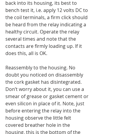
back into its housing, its best to 
bench test it, i.e. apply 12 volts DC to 
the coil terminals, a firm click should 
be heard from the relay indicating a 
healthy circuit. Operate the relay 
several times and note that the 
contacts are firmly loading up. If it 
does this, all is OK.
Reassembly to the housing. No 
doubt you noticed on disassembly 
the cork gasket has disintegrated. 
Don’t worry about it, you can use a 
smear of grease or gasket cement or 
even silicon in place of it. Note, just 
before entering the relay into the 
housing observe the little felt 
covered breather hole in the 
housing, this is the bottom of the 