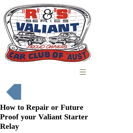
Back to Mechanics Corner
How to Repair or Future
Proof your Valiant Starter
Relay