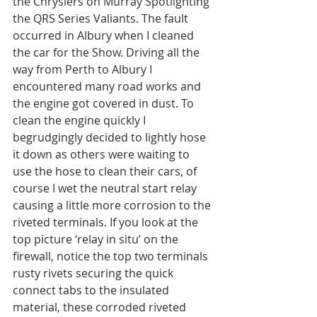
the Chryslers on Murray Spotlighting 
the QRS Series Valiants. The fault 
occurred in Albury when I cleaned 
the car for the Show. Driving all the 
way from Perth to Albury I 
encountered many road works and 
the engine got covered in dust. To 
clean the engine quickly I 
begrudgingly decided to lightly hose 
it down as others were waiting to 
use the hose to clean their cars, of 
course I wet the neutral start relay 
causing a little more corrosion to the 
riveted terminals. If you look at the 
top picture ‘relay in situ’ on the 
firewall, notice the top two terminals 
rusty rivets securing the quick 
connect tabs to the insulated 
material, these corroded riveted 