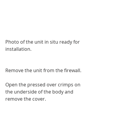
Photo of the unit in situ ready for 
installation.
Remove the unit from the firewall.
Open the pressed over crimps on 
the underside of the body and 
remove the cover.