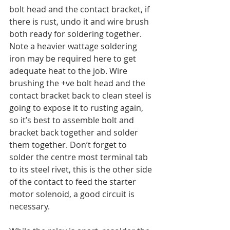
bolt head and the contact bracket, if 
there is rust, undo it and wire brush 
both ready for soldering together. 
Note a heavier wattage soldering 
iron may be required here to get 
adequate heat to the job. Wire 
brushing the +ve bolt head and the 
contact bracket back to clean steel is 
going to expose it to rusting again, 
so it’s best to assemble bolt and 
bracket back together and solder 
them together. Don’t forget to 
solder the centre most terminal tab 
to its steel rivet, this is the other side 
of the contact to feed the starter 
motor solenoid, a good circuit is 
necessary.