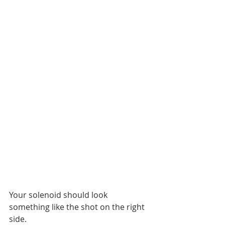
Your solenoid should look 
something like the shot on the right 
side.