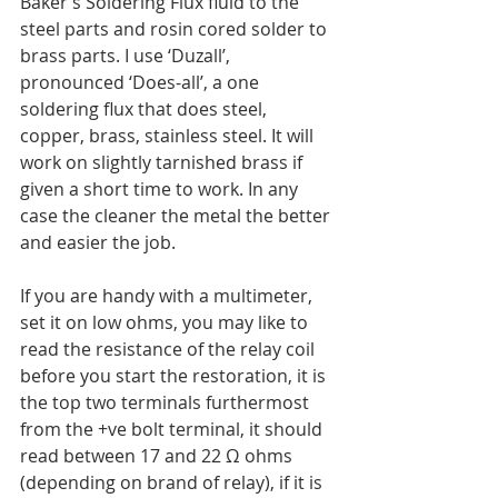
Baker’s Soldering Flux fluid to the 
steel parts and rosin cored solder to 
brass parts. I use ‘Duzall’, 
pronounced ‘Does-all’, a one 
soldering flux that does steel, 
copper, brass, stainless steel. It will 
work on slightly tarnished brass if 
given a short time to work. In any 
case the cleaner the metal the better 
and easier the job.
If you are handy with a multimeter, 
set it on low ohms, you may like to 
read the resistance of the relay coil 
before you start the restoration, it is 
the top two terminals furthermost 
from the +ve bolt terminal, it should 
read between 17 and 22 Ω ohms 
(depending on brand of relay), if it is 