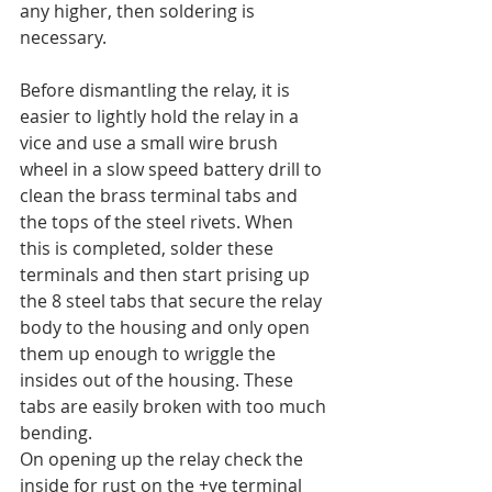
any higher, then soldering is 
necessary.
Before dismantling the relay, it is 
easier to lightly hold the relay in a 
vice and use a small wire brush 
wheel in a slow speed battery drill to 
clean the brass terminal tabs and 
the tops of the steel rivets. When 
this is completed, solder these 
terminals and then start prising up 
the 8 steel tabs that secure the relay 
body to the housing and only open 
them up enough to wriggle the 
insides out of the housing. These 
tabs are easily broken with too much 
bending.
On opening up the relay check the 
inside for rust on the +ve terminal 