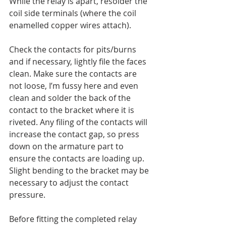
While the relay is apart, resolder the 
coil side terminals (where the coil 
enamelled copper wires attach).
Check the contacts for pits/burns 
and if necessary, lightly file the faces 
clean. Make sure the contacts are 
not loose, I’m fussy here and even 
clean and solder the back of the 
contact to the bracket where it is 
riveted. Any filing of the contacts will 
increase the contact gap, so press 
down on the armature part to 
ensure the contacts are loading up. 
Slight bending to the bracket may be 
necessary to adjust the contact 
pressure.
Before fitting the completed relay 