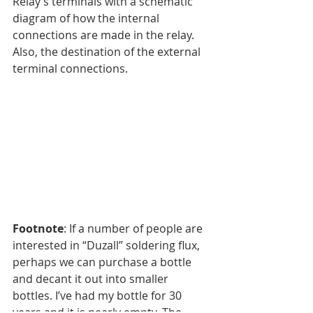
Relay’s terminals with a schematic 
diagram of how the internal 
connections are made in the relay. 
Also, the destination of the external 
terminal connections.
Footnote
: If a number of people are 
interested in “Duzall” soldering flux, 
perhaps we can purchase a bottle 
and decant it out into smaller 
bottles. I’ve had my bottle for 30 
years and it is nearly empty. The 