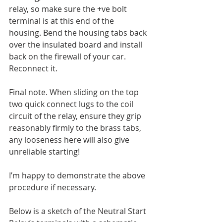
relay, so make sure the +ve bolt 
terminal is at this end of the 
housing. Bend the housing tabs back 
over the insulated board and install 
back on the firewall of your car. 
Reconnect it.
Final note. When sliding on the top 
two quick connect lugs to the coil 
circuit of the relay, ensure they grip 
reasonably firmly to the brass tabs, 
any looseness here will also give 
unreliable starting!
I’m happy to demonstrate the above 
procedure if necessary.
Below is a sketch of the Neutral Start 