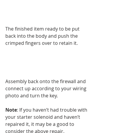
The finished item ready to be put 
back into the body and push the 
crimped fingers over to retain it.
Assembly back onto the firewall and 
connect up according to your wiring 
photo and turn the key.
Note
: If you haven’t had trouble with 
your starter solenoid and haven’t 
repaired it, it may be a good to 
consider the above repair.