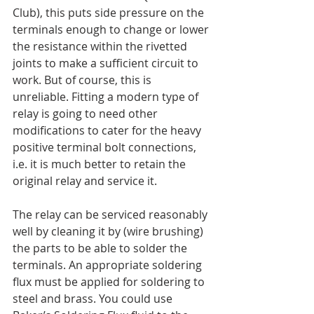
Club), this puts side pressure on the 
terminals enough to change or lower 
the resistance within the rivetted 
joints to make a sufficient circuit to 
work. But of course, this is 
unreliable. Fitting a modern type of 
relay is going to need other 
modifications to cater for the heavy 
positive terminal bolt connections, 
i.e. it is much better to retain the 
original relay and service it.
The relay can be serviced reasonably 
well by cleaning it by (wire brushing) 
the parts to be able to solder the 
terminals. An appropriate soldering 
flux must be applied for soldering to 
steel and brass. You could use 