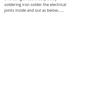
soldering iron solder the electrical 
joints inside and out as below……