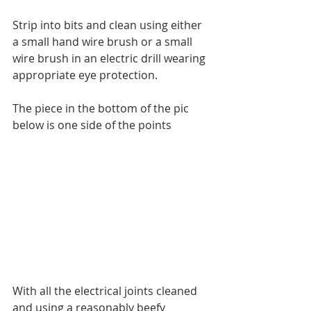
Strip into bits and clean using either 
a small hand wire brush or a small 
wire brush in an electric drill wearing 
appropriate eye protection.
The piece in the bottom of the pic 
below is one side of the points
With all the electrical joints cleaned 
and using a reasonably beefy 